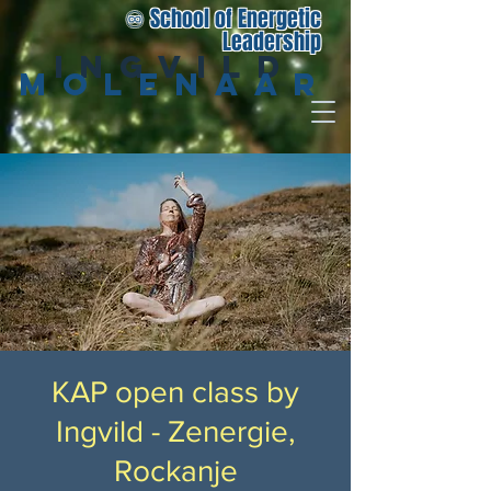
♾️ School of Energetic
Leadership
Ingvild
Molenaar
KAP open class by
Ingvild - Zenergie,
Rockanje