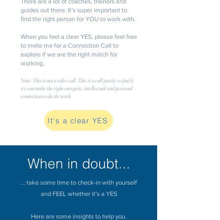
There are a lot of coaches, trainers and
guides out there. It’s super important to
find the right person for YOU to work with.
When you feel a clear YES, please feel free
to invite me for a Connection Call to
explore if we are the right match for
working.
Note: This is not a sales call. This is a call purely to find if
we can make the right energetic, intellectual and personal
connection to do the work
It's a clear YES
When in doubt...
... take some time to check-in with yourself
and FEEL whether it’s a YES
Here are some insights to help you.