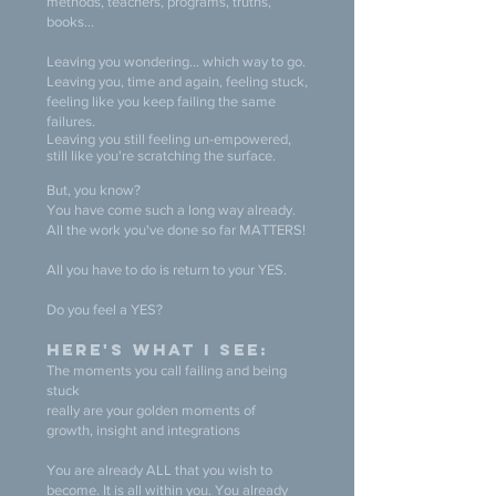
methods, teachers, programs, truths,
books...
Leaving you wondering... which way to go.
Leaving you, time and again, feeling stuck,
feeling like you keep failing the same
failures.
Leaving you still feeling
un
-
empowered,
still like you're scratching the surface.
But, you know?
You have come such a long way already.
All the work you've done so far MATTERS!
All you have to do is return to your YES.
Do you feel a YES?
Here's what I see:
The moments you call failing and being
stuck
really are your golden moments of
growth, insight and integrations
You are already ALL that you wish to
become. It is all within you. You already