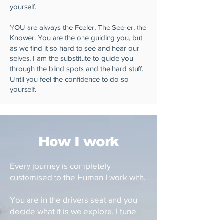
yourself.
YOU are always the Feeler, The See-er, the
Knower. You are the one guiding you, but
as we find it so hard to see and hear our
selves, I am the substitute to guide you
through the blind spots and the hard stuff.
Until you feel the confidence to do so
yourself.
How I work
Every journey is completely
customised to the Human I work with.
You are in the drivers seat and you
decide what it is we explore. I tune