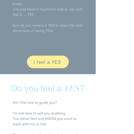
Know.
You just haven't found the way to see and
feel it..... YET.
And all you need is a YES to open the next
dimension of being YOU
I feel a YES
Do you feel a
?
YES
Am I the one to guide you?
I’m not here to sell you anything.
You either feel and KNOW you want to
work with me or not.