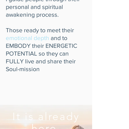
personal and spiritual
awakening process.
Those ready to meet their
emotional depth
and to
EMBODY their ENERGETIC
POTENTIAL so they can
FULLY live and share their
Soul-mission
It is already
here,