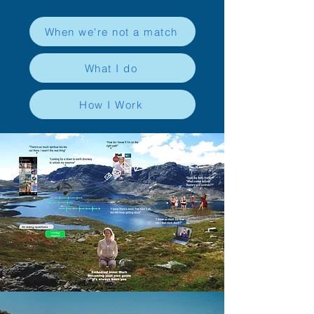
When we're not a match
What I do
How I Work