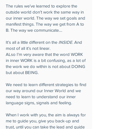
The rules we’ve learned to explore the
outside world don’t work the same way in
our inner world. The way we set goals and
manifest things. The way we get from A to
B. The way we communicate....
It’s all a little different on the
INSIDE
. And
most of all it’s not linear.
ALso I'm very aware that the word WORK
in inner WORK is a bit confusing, as a lot of
the work we do within is not about DOING
but about BEING.
We need to learn different strategies to find
our way around our Inner World and we
need to learn to understand our inner
language signs, signals and feeling.
When I work with you, the aim is always for
me to guide you, give you back-up and
trust, until you can take the lead and guide