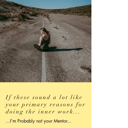
If these sound a lot like
your primary reasons for
doing the inner work...
...I'm Probably not your Mentor...