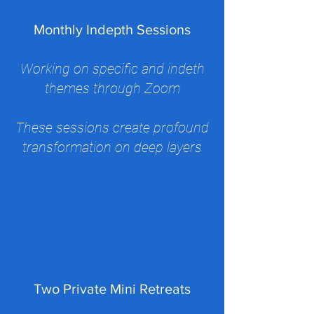
Monthly Indepth Sessions
Working on specific and indeth
themes through Zoom
These sessions create profound
transformation on deep layers
Two Private Mini Retreats