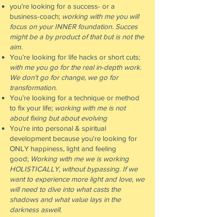
you’re looking for a success- or a
business-coach;
working with me you will
focus on your INNER foundation. Succes
might be a by product of that but is not the
aim.
You’re looking for life hacks or short cuts;
with me you go for the real in-depth work.
We don't go for change, we go for
transformation.
You’re looking for a technique or method
to fix your life;
working with me is not
about fixing but about evolving
You're into personal & spiritual
development because you're looking for
ONLY happiness, light and feeling
good;
Working with me we is working
HOLISTICALLY, without bypassing.
If we
want to experience more light and love, we
will need to dive into what casts the
shadows and what value lays in the
darkness aswell.