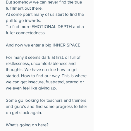
But somehow we can never find the true
fulfillment out there.
At some point many of us start to find the
pull to go inwards.
To find more EMOTIONAL DEPTH and a
fuller connectedness
And now we enter a big INNER SPACE.
For many it seems dark at first, or full of
restlessness, uncomfortableness and
thoughts. We have no clue how to get
started. How to find our way. This is where
we can get insecure, frustrated, scared or
we even feel like giving up.
Some go looking for teachers and trainers
and guru’s and find some progress to later
on get stuck again.
What’s going on here?