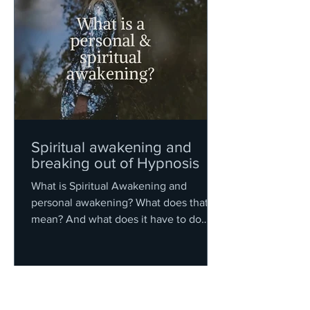
Spiritual awakening and
breaking out of Hypnosis
What is Spiritual Awakening and
personal awakening? What does that
mean? And what does it have to do
with hypnosis?