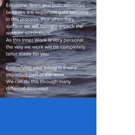
Emotions, fears and (subconscious)
believes are important gate keepers
in this process, thus when they
surface we will lovingly unpack the
wisdom within them.
As this Inner Work is very personal
the way we work will be completely
tailor made for you.
Embodying your being is a very
important part of the work.
We can do this through many
different doorways.