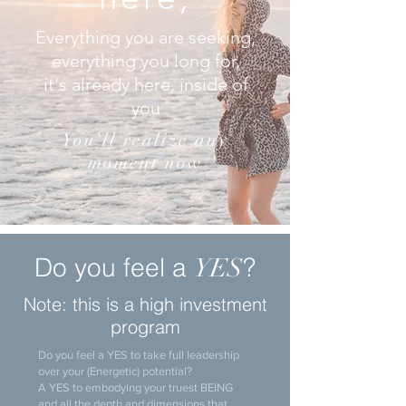
Everything you are seeking,
everything you long for,
it's already here, inside of
you
You'll realize any
moment now
Do you feel a
?
YES
Note: this is a high investment
program
Do you feel a YES to take full leadership
over your (Energetic) potential?
A YES to embodying your truest BEING
and all the depth and dimensions that