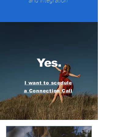
and integration
Yes.
I want to scedule
a Connection Call