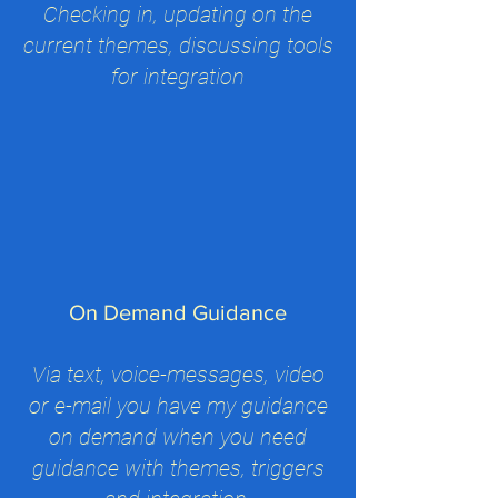
Checking in, updating on the
current themes, discussing tools
for integration
On Demand Guidance
Via text, voice-messages, video
or e-mail you have my guidance
on demand when you need
guidance with themes, triggers