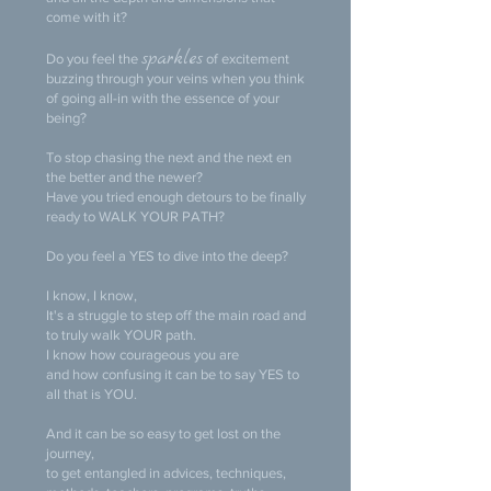
come with it?
sparkles
Do you feel the
of excitement
buzzing through your veins when you think
of going all-in with the essence of your
being?
To stop chasing the next and the next en
the better and the newer?
Have you tried enough detours to be finally
ready to WALK YOUR PATH?
Do you feel a YES to dive into the deep?
I know, I know,
It's a struggle to step off the main road and
to truly walk YOUR path.
I know how courageous you are
and how confusing it can be to say YES to
all that is YOU.
And it can be so easy to get lost on the
journey,
to get entangled in advices, techniques,