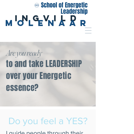
♾️ School of Energetic
Leadership
Ingvild
Molenaar
Are you ready
to and take LEADERSHIP
over your Energetic
essence?
Do you feel a YES?
I guide people through their