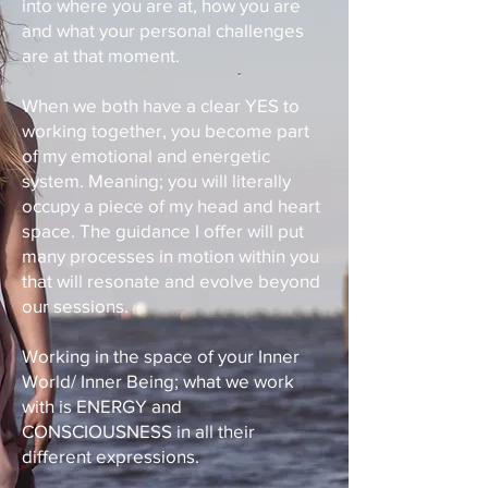
into where you are at, how you are
and what your personal challenges
are at that moment.
When we both have a clear YES to
working together, you become part
of my emotional and energetic
system. Meaning; you will literally
occupy a piece of my head and heart
space. The guidance I offer will put
many processes in motion within you
that will resonate and evolve beyond
our sessions.
Working in the space of your Inner
World/ Inner Being; what we work
with is ENERGY and
CONSCIOUSNESS in all their
different expressions.