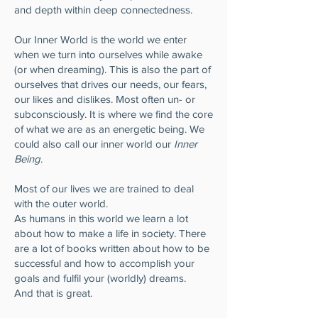
and depth within deep connectedness.
Our Inner World is the world we enter
when we turn into ourselves while awake
(or when dreaming). This is also the part of
ourselves that drives our needs, our fears,
our likes and dislikes. Most often un- or
subconsciously. It is where we find the core
of what we are as an energetic being. We
could also call our inner world our
Inner
Being
.
Most of our lives we are trained to deal
with the outer world.
As humans in this world we learn a lot
about how to make a life in society. There
are a lot of books written about how to be
successful and how to accomplish your
goals and fulfil your (worldly) dreams.
And that is great.