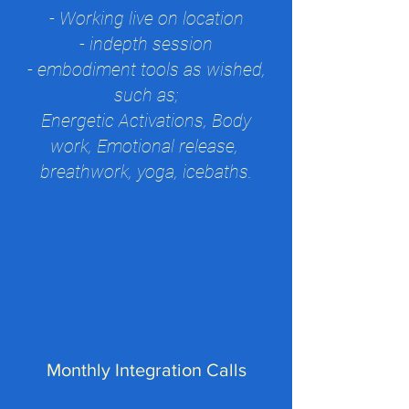
-
Working li
ve on location
- indepth session
- embodiment tools as wished,
such as;
Energetic Activations, Body
work, Emotional release,
breathwork, yoga, icebaths.
Monthly Integration Calls