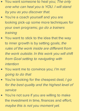
You want someone to heal you;
The only
one who can heal you is YOU. I will stand
by you as you discover that.
You’re a coach yourself and you are
looking pick-up some more techniques for
your own programs;
go do a trainers
training
You want to stick to the idea that the way
to inner growth is by setting goals;
the
rules of the work inside are different from
the work outside. In this work you will shift
from Goal setting to navigating with
intention
You want me to convince you;
I’m not
going to do that
You’re looking for the cheapest deal;
I go
for the best quality and the highest level of
service
You’re not sure if you are willing to make
the investment in time, finances and effort;
maybe this is not you moment yet.