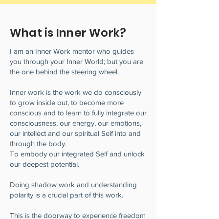
What is Inner Work?
I am an Inner Work mentor who guides
you through your Inner World; but you are
the one behind the steering wheel.
Inner work is the work we do consciously
to grow inside out, to become more
conscious and to learn to fully integrate our
consciousness, our energy, our emotions,
our intellect and our spiritual Self into and
through the body.
To embody our integrated Self and unlock
our deepest potential.
Doing shadow work and understanding
polarity is a crucial part of this work.
This is the doorway to experience freedom