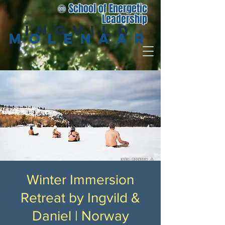
♾️ School of Energetic
Leadership
Ingvild
Molenaar
Winter Immersion
Retreat by Ingvild &
Daniel | Norway