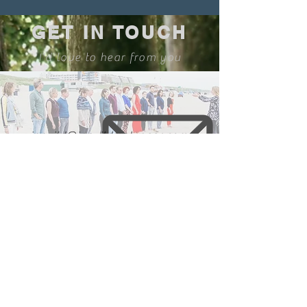
GET IN TOUCH
I'd love to hear from you
ingvild@ingvildmolenaar.com
🇳🇱
🇬🇧🇺🇸
com
m
unication in
and
+31 6 16610981