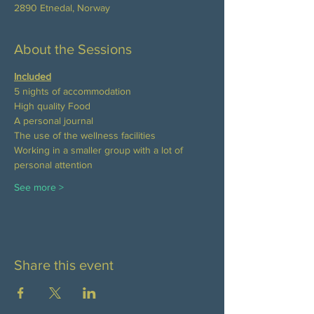
2890 Etnedal, Norway
About the Sessions
Included
5 nights of accommodation
High quality Food 
A personal journal
The use of the wellness facilities
Working in a smaller group with a lot of 
personal attention
See more >
Share this event