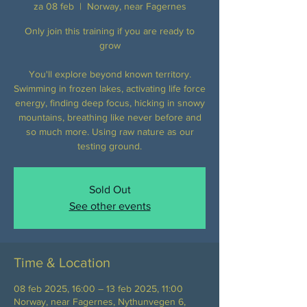
za 08 feb
  |  
Norway, near Fagernes
Only join this training if you are ready to
grow
You'll explore beyond known territory.
Swimming in frozen lakes, activating life force
energy, finding deep focus, hicking in snowy
mountains, breathing like never before and
so much more. Using raw nature as our
testing ground.
Sold Out
See other events
Time & Location
08 feb 2025, 16:00 – 13 feb 2025, 11:00
Norway, near Fagernes, Nythunvegen 6,