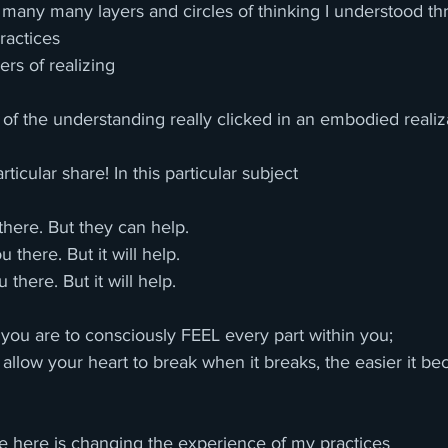
y many many layers and circles of thinking I understood t
ractices
rs of realizing 
f the understanding really clicked in an embodied realiz
rticular share! In this particular subject
here. But they can help.
 there. But it will help.
 there. But it will help.
you are to consciously FEEL every part within you; 
allow your heart to break when it breaks, the easier it b
are here is changing the experience of my practices 