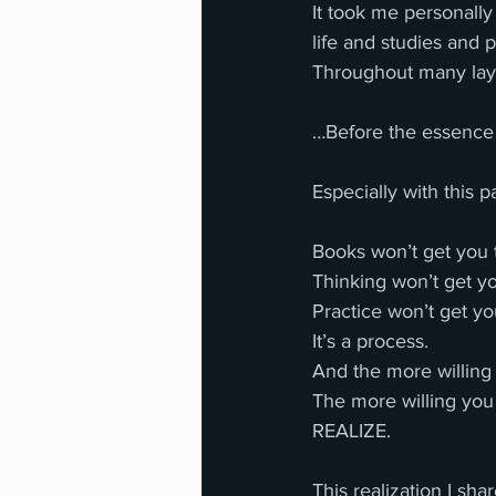
It took me personall
life and studies and p
Throughout many laye
…Before the essence o
Especially with this pa
Books won’t get you t
Thinking won’t get you
Practice won’t get you
It’s a process. 
And the more willing 
The more willing you 
REALIZE. 
This realization I sh