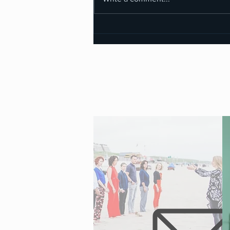
Why I Said NO to Training
Kundalini Facilitators — Until I
realized...