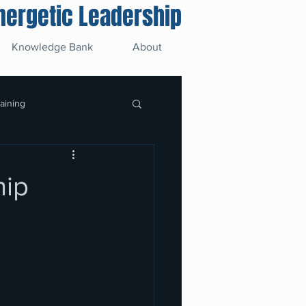
Energetic Leadership
Knowledge Bank
About
raining
hip