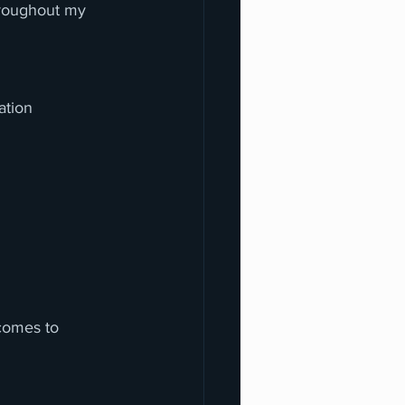
hroughout my 
ation 
ecomes to 