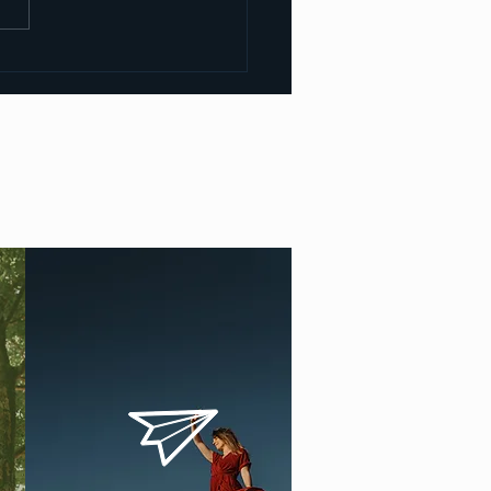
u need a facilitator
ing to facilitate Kundalini
ations?