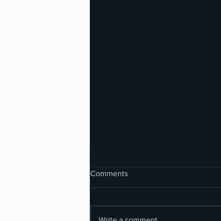
Comments
Write a comment...