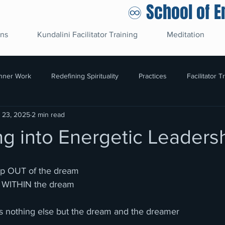
♾️ School of 
ons
Kundalini Facilitator Training
Meditation
Inner Work
Redefining Spirituality
Practices
Facilitator T
l 23, 2025
2 min read
g into Energetic Leaders
up OUT of the dream
g WITHIN the dream
re is nothing else but the dream and the dreamer