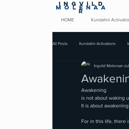
Ingvild
Molenaa
r
HOME
Kundalini Activati
All Posts
Kundalini Activations
Ingvild Molenaar
Ju
Awakenin
Awakening
is not about waking 
It is about awakenin
For in this life, the