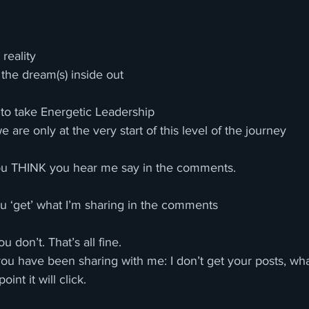
reality
 the dream(s) inside out
 to take Energetic Leadership 
e are only at the very start of this level of the journey
u THINK you hear me say in the comments. 
u ‘get’ what I’m sharing in the comments 
u don’t. That’s all fine. 
you have been sharing with me: I don’t get your posts, wh
int it will click. 