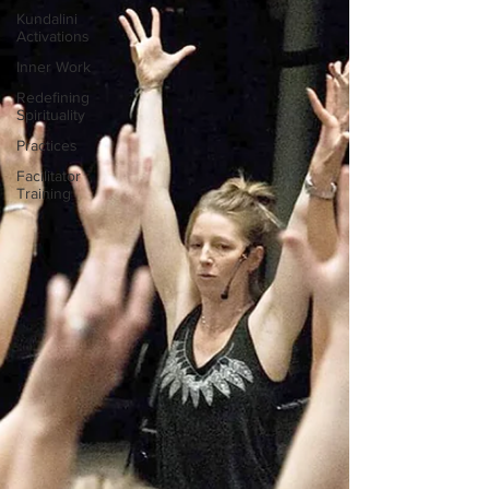
Kundalini
Activations
Inner Work
Redefining
Spirituality
Practices
Facilitator
Training