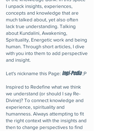
I unpack insights, experiences,
concepts and knowledge that are
much talked about, yet also often
lack true understanding. Talking
about Kundalini, Awakening,
Spirituality, Energetic work and being
human. Through short articles, I dive
with you into them to add perspective
and insight.
Ingi-Pedia
Let's nickname this Page:
;P
Inspired to Redefine what we think
we understand (or should I say Re-
Divine)? To connect knowledge and
experience, spirituality and
humanness. Always attempting to fit
the right context with the insights and
then to change perspectives to find