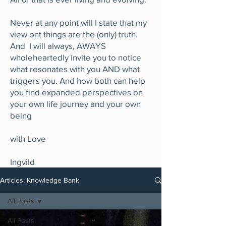
Never at any point will I state that my
view ont things are the (only) truth.
And I will always, AWAYS
wholeheartedly invite you to notice
what resonates with you AND what
triggers you. And how both can help
you find expanded perspectives on
your own life journey and your own
being
with Love
Ingvild
Articles: Knowledge Bank
All Posts
All Posts