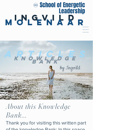
♾️ School of Energetic
Leadership
Ingvild
Molenaar
Articles
Knowledge
Bank
by Ingvild
About this Knowledge
Bank...
Thank you for visiting this written part
of the knowledge Bank: In this space