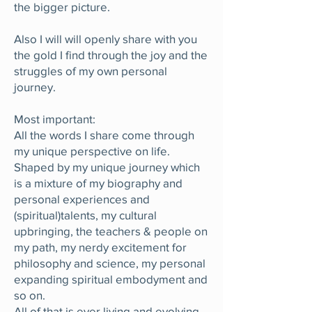
the bigger picture.
Also I will will openly share with you
the gold I find through the joy and the
struggles of my own personal
journey.
Most important:
All the words I share come through
my unique perspective on life.
Shaped by my unique journey which
is a mixture of my biography and
personal experiences and
(spiritual)talents, my cultural
upbringing, the teachers & people on
my path, my nerdy excitement for
philosophy and science, my personal
expanding spiritual embodyment and
so on.
All of that is ever living and evolving.