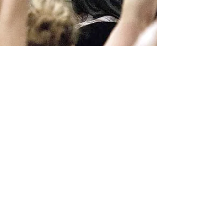
Ingvild Molenaar
2 min read
“How do I find a good facilitator/
teacher/ trainer/ coach in the
spiritual field?”