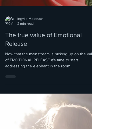
Ingvild Molenaar
2 min read
The true value of Emotional
Release
Now that the mainstream is picking up on the value
of EMOTIONAL RELEASE it’s time to start
addressing the elephant in the room