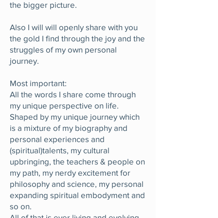
the bigger picture.
Also I will will openly share with you
the gold I find through the joy and the
struggles of my own personal
journey.
Most important:
All the words I share come through
my unique perspective on life.
Shaped by my unique journey which
is a mixture of my biography and
personal experiences and
(spiritual)talents, my cultural
upbringing, the teachers & people on
my path, my nerdy excitement for
philosophy and science, my personal
expanding spiritual embodyment and
so on.
All of that is ever living and evolving.