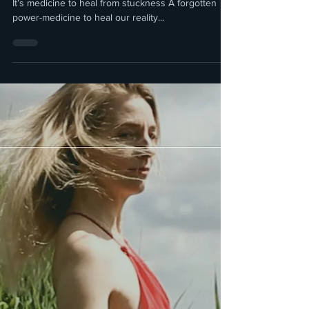
The Healing power of
Imagination
Imagination; It’s the key to progress and evolution
It’s medicine to heal from stuckness A forgotten
power-medicine to heal our reality...