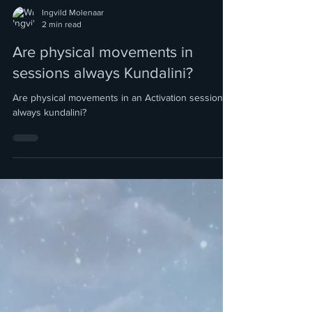
Ingvild Molenaar
2 min read
Are physical movements in
sessions always Kundalini?
Are physical movements in an Activation session
always kundalini?