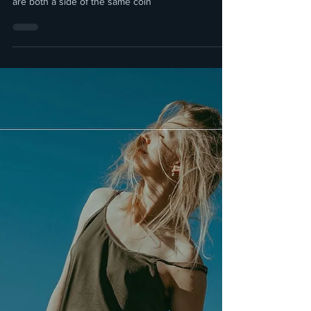
Ingvild Molenaar
3 min read
Being Highly Sensitive vs. Being
Consciously Sensitive
Though they seem opposites, the reality about
being Highly Sensitive and being Desensitised they
are both a side of the same coin