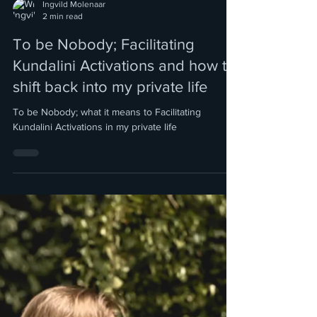
Ingvild Molenaar
2 min read
To be Nobody; Facilitating
Kundalini Activations and how to
shift back into my private life
To be Nobody; what it means to Facilitating
Kundalini Activations in my private life