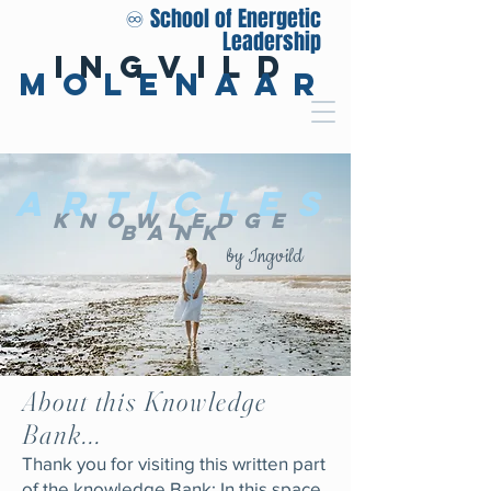
♾️ School of Energetic
Leadership
Ingvild
Molenaar
Articles
Knowledge
Bank
by Ingvild
About this Knowledge
Bank...
Thank you for visiting this written part
of the knowledge Bank: In this space