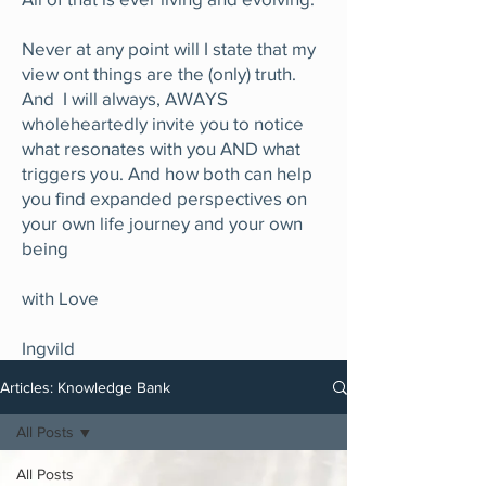
Never at any point will I state that my
view ont things are the (only) truth.
And I will always, AWAYS
wholeheartedly invite you to notice
what resonates with you AND what
triggers you. And how both can help
you find expanded perspectives on
your own life journey and your own
being
with Love
Ingvild
Articles: Knowledge Bank
All Posts
All Posts