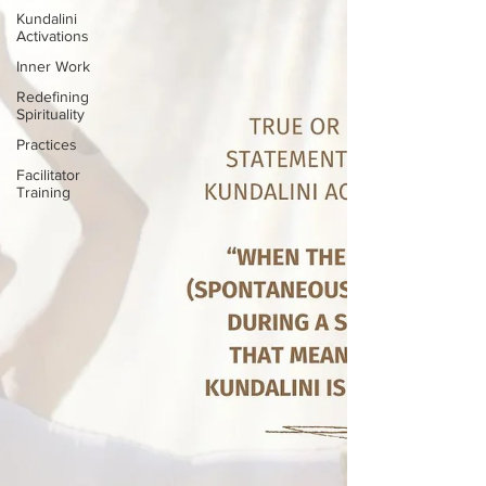
Kundalini
Activations
Inner Work
Redefining
Spirituality
Practices
Facilitator
Training