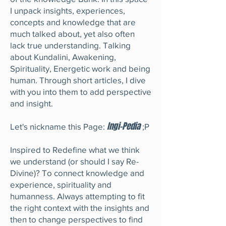
I unpack insights, experiences,
concepts and knowledge that are
much talked about, yet also often
lack true understanding. Talking
about Kundalini, Awakening,
Spirituality, Energetic work and being
human. Through short articles, I dive
with you into them to add perspective
and insight.
Ingi-Pedia
Let's nickname this Page:
;P
Inspired to Redefine what we think
we understand (or should I say Re-
Divine)? To connect knowledge and
experience, spirituality and
humanness. Always attempting to fit
the right context with the insights and
then to change perspectives to find