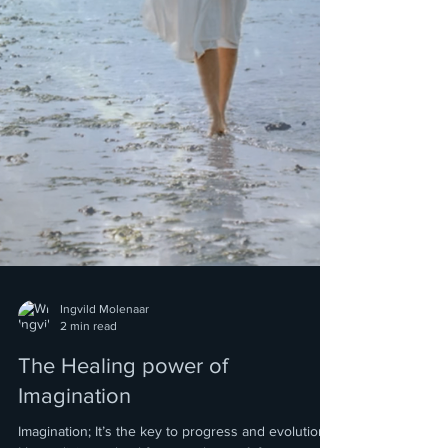
Ingvild Molenaar
2 min read