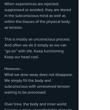
When experiences are rejected, 
suppressed or avoided, they are stored 
in the subconscious mind as well as 
within the tissues of the physical body 
as tension.
This is mostly an unconscious process.
And often we do it simply so we can 
“go on” with life. Keep functioning. 
Keep our head cool.
However…
What we stow away does not disappear.
We simply fill the body and 
subconscious with unresolved tension 
waiting to be processed.
Over time, the body and inner world 
become a more uncomfortable place to 