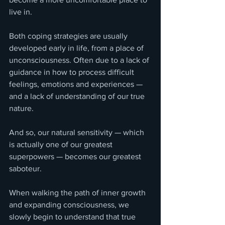
live in.
Both coping strategies are usually 
developed early in life, from a place of 
unconsciousness. Often due to a lack of 
guidance in how to process difficult 
feelings, emotions and experiences — 
and a lack of understanding of our true 
nature.
And so, our natural sensitivity — which 
is actually one of our greatest 
superpowers — becomes our greatest 
saboteur.
When walking the path of inner growth 
and expanding consciousness, we 
slowly begin to understand that true 