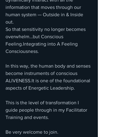
information that moves through our 
human system — Outside in & Inside 
out.
So that sensitivity no longer becomes 
overwhelm…but Conscious 
Feeling.Integrating into A Feeling 
Consciousness.
In this way, the human body and senses 
become instruments of conscious 
ALIVENESS.It is one of the foundational 
aspects of Energetic Leadership.
This is the level of transformation I 
guide people through in my Facilitator 
Training and events.
Be very welcome to join.