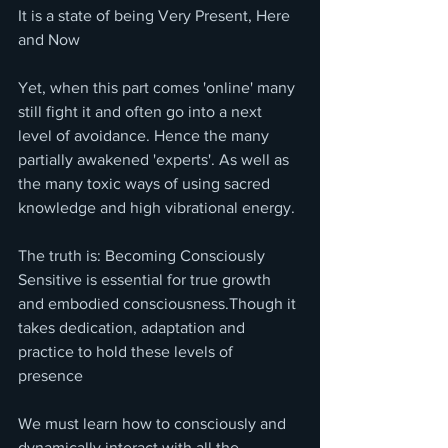
It is a state of being Very Present, Here 
and Now
Yet, when this part comes 'online' many 
still fight it and often go into a next 
level of avoidance. Hence the many 
partially awakened 'experts'. As well as 
the many toxic ways of using sacred 
knowledge and high vibrational energy. 
The truth is: Becoming Consciously 
Sensitive is essential for true growth 
and embodied consciousness.Though it 
takes dedication, adaptation and 
practice to hold these levels of 
presence 
We must learn how to consciously and 
dynamically interact with all the 