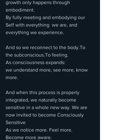
growth only happens through 
embodiment.
By fully meeting and embodying our 
Self with everything  we are, and 
everything we experience.
And so we reconnect to the body.To 
the subconscious.To feeling.
As consciousness expands:
we understand more, see more, know 
more.
And when this process is properly 
integrated, we naturally become 
sensitive in a whole new way. We are 
now invited to become Consciously 
Sensitive
As we notice more. Feel more. 
Become more aware. 