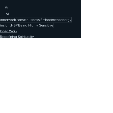
♾️
IM
innerwork
consciousness
Embodiment
energy
insight
HSP
Being Highly Sensitive
Inner Work
Redefining Spirituality
See All
Recent Posts