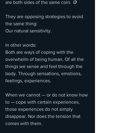
are both sides of the same coin. 🪙
They are opposing strategies to avoid 
the same thing:
Our natural sensitivity.
In other words:
Both are ways of coping with the 
overwhelm of being human. Of all the 
things we sense and feel through the 
body. Through sensations, emotions, 
feelings, experiences.
When we cannot — or do not know how 
to — cope with certain experiences, 
those experiences do not simply 
disappear. Nor does the tension that 
comes with them.