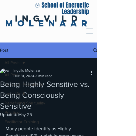
♾️ School of Energetic
Leadership
Ingvild
Molenaar
Post
All Posts
Ingvild Molenaar
All Posts
Dec 31, 2024
3 min read
Being Highly Sensitive vs.
Kundalini Activations
Being Consciously
Inner Work
Redefining Spirituality
Sensitive
Practices
Updated:
May 25
Facilitator Training
Many people identify as Highly 
Sensitive (HSP), which in many cases 