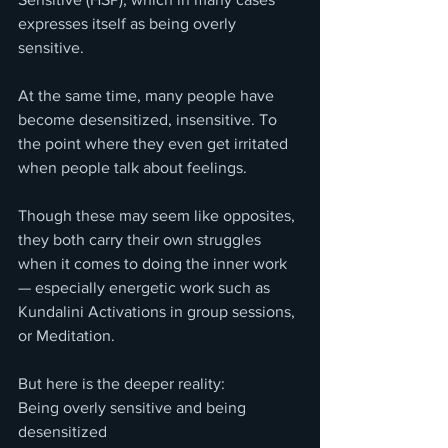
expresses itself as being overly 
sensitive.
At the same time, many people have 
become desensitized, insensitive. To 
the point where they even get irritated 
when people talk about feelings.
Though these may seem like opposites, 
they both carry their own struggles 
when it comes to doing the inner work 
— especially energetic work such as 
Kundalini Activations in group sessions, 
or Meditation.
But here is the deeper reality:
Being overly sensitive and being 
desensitized 